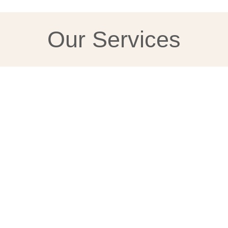
Our Services