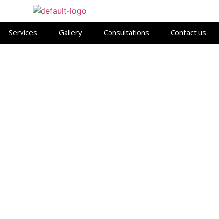
Services
Gallery
Consultations
Contact us