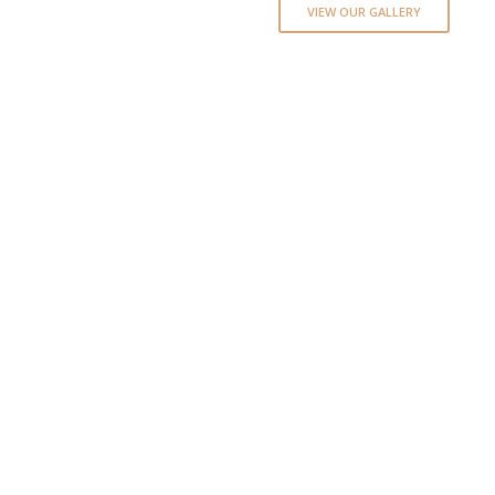
VIEW OUR GALLERY