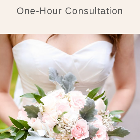
One-Hour Consultation