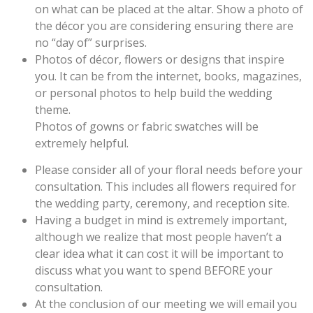
on what can be placed at the altar. Show a photo of
the décor you are considering ensuring there are
no “day of” surprises.
Photos of décor, flowers or designs that inspire
you. It can be from the internet, books, magazines,
or personal photos to help build the wedding
theme.
Photos of gowns or fabric swatches will be
extremely helpful.
Please consider all of your floral needs before your
consultation. This includes all flowers required for
the wedding party, ceremony, and reception site.
Having a budget in mind is extremely important,
although we realize that most people haven’t a
clear idea what it can cost it will be important to
discuss what you want to spend BEFORE your
consultation.
At the conclusion of our meeting we will email you