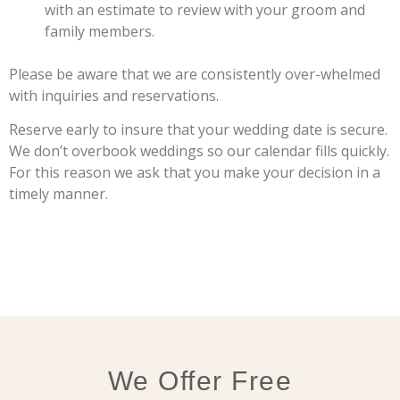
with an estimate to review with your groom and
family members.
Please be aware that we are consistently over-whelmed
with inquiries and reservations.
Reserve early to insure that your wedding date is secure.
We don’t overbook weddings so our calendar fills quickly.
For this reason we ask that you make your decision in a
timely manner.
We Offer Free