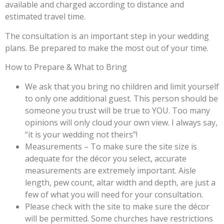
available and charged according to distance and
estimated travel time.
The consultation is an important step in your wedding
plans. Be prepared to make the most out of your time.
How to Prepare & What to Bring
We ask that you bring no children and limit yourself
to only one additional guest. This person should be
someone you trust will be true to YOU. Too many
opinions will only cloud your own view. I always say,
“it is your wedding not theirs”!
Measurements – To make sure the site size is
adequate for the décor you select, accurate
measurements are extremely important. Aisle
length, pew count, altar width and depth, are just a
few of what you will need for your consultation.
Please check with the site to make sure the décor
will be permitted. Some churches have restrictions