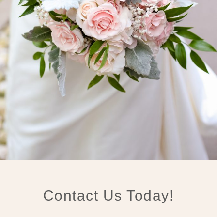
Contact Us Today!