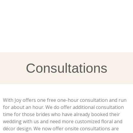
Consultations
With Joy offers one free one-hour consultation and run
for about an hour. We do offer additional consultation
time for those brides who have already booked their
wedding with us and need more customized floral and
décor design. We now offer onsite consultations are